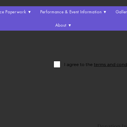
nce Paperwork ▼
Performance & Event Information ▼
Galle
About ▼
I agree to the
terms and cond
Donation I