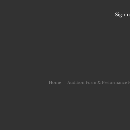
Sign u
Home
Audition Form & Performance 