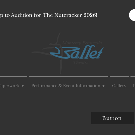
p to Audition for The Nutcracker 2026!
Paperwork ▼
Performance & Event Information ▼
Gallery
Button