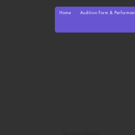
Home
Audition Form & Performa
Mailing Address