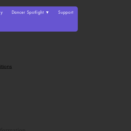
ry
Dancer Spotlight ▼
Support
itions
nformation