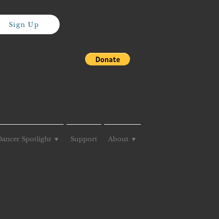
Sign Up
Dancer Spotlight ▼
Support
About ▼