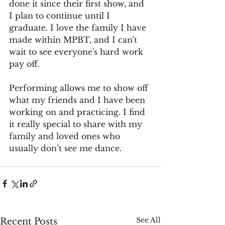
done it since their first show, and 
I plan to continue until I 
graduate. I love the family I have 
made within MPBT, and I can't 
wait to see everyone's hard work 
pay off.
Performing allows me to show off 
what my friends and I have been 
working on and practicing. I find 
it really special to share with my 
family and loved ones who 
usually don’t see me dance.
See All
Recent Posts