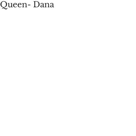
Queen- Dana