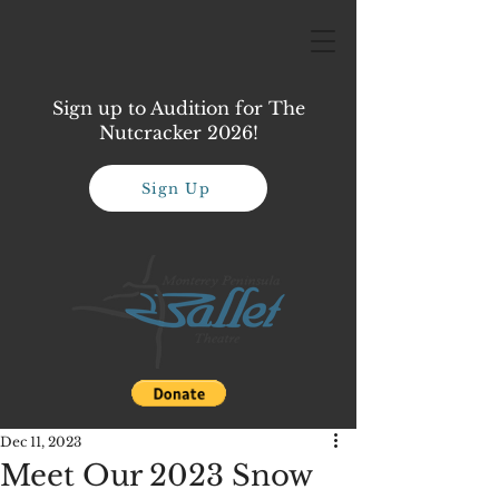
Sign up to Audition for The
Nutcracker 2026!
Sign Up
Dec 11, 2023
Meet Our 2023 Snow