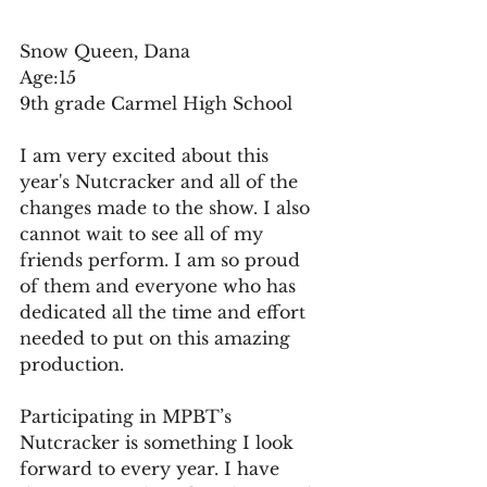
Snow Queen, Dana 
Age:15 
9th grade Carmel High School
I am very excited about this 
year's Nutcracker and all of the 
changes made to the show. I also 
cannot wait to see all of my 
friends perform. I am so proud 
of them and everyone who has 
dedicated all the time and effort 
needed to put on this amazing 
production.
Participating in MPBT’s 
Nutcracker is something I look 
forward to every year. I have 