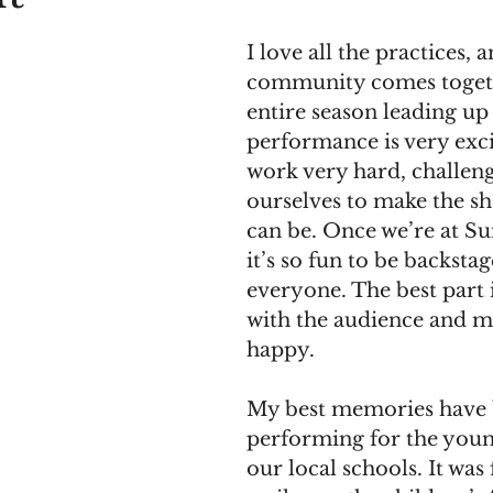
I love all the practices,
community comes togeth
entire season leading up 
performance is very exci
work very hard, challeng
ourselves to make the sho
can be. Once we’re at Su
it’s so fun to be backstag
everyone. The best part i
with the audience and 
happy. 
My best memories have 
performing for the youn
our local schools. It was 