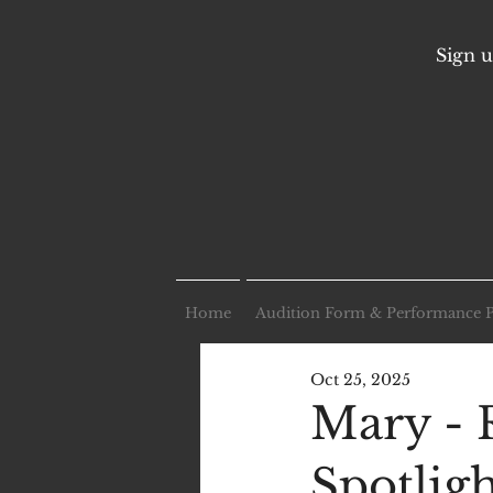
Sign u
Home
Audition Form & Performance 
Oct 25, 2025
Mary - 
Spotlig