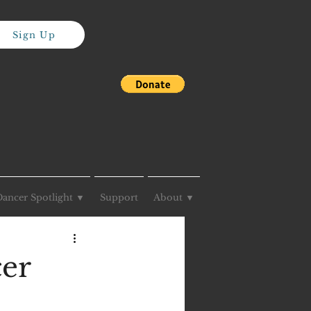
Sign Up
Dancer Spotlight ▼
Support
About ▼
cer