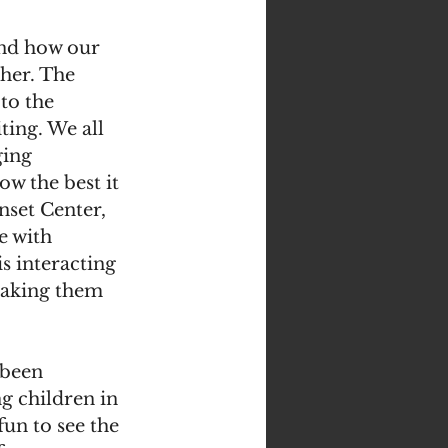
 and how our 
er. The 
to the 
ting. We all 
ing 
w the best it 
nset Center, 
e with 
s interacting 
making them 
been 
g children in 
fun to see the 