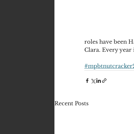
roles have been H
Clara. Every year 
#mpbtnutcracker
Recent Posts