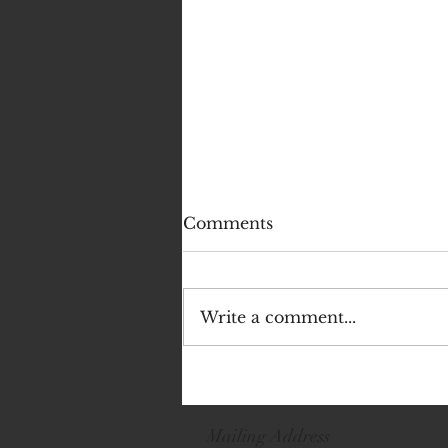
Comments
Write a comment...
Emma - Lead Angel -
Dancer Spotlight
Mailing Address