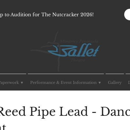
p to Audition for The Nutcracker 2026!
Paperwork ▼
Performance & Event Information ▼
Gallery
Reed Pipe Lead - Dan
ht