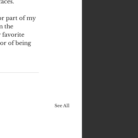
aces. 
r part of my 
n the 
favorite 
or of being 
See All