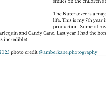
smiles on the children’s f
The Nutcracker is a majo
life. This is my 7th year i
production. Some of my 
arlequin and Candy Cane. Last year I had the hon
is incredible!
2025
 photo credit 
@
amberkane.photography