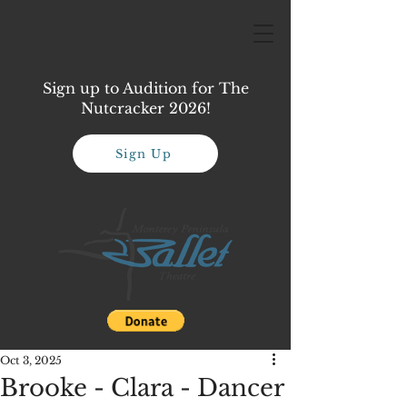
Sign up to Audition for The
Nutcracker 2026!
Sign Up
Oct 3, 2025
Brooke - Clara - Dancer