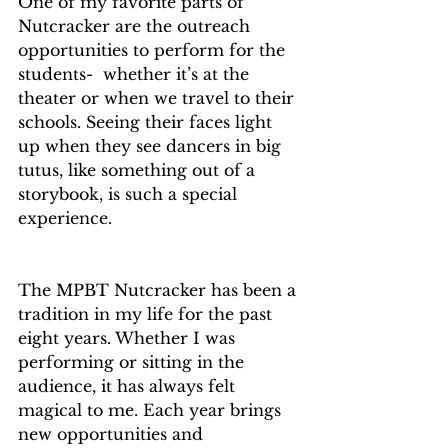
One of my favorite parts of 
Nutcracker are the outreach 
opportunities to perform for the 
students-  whether it’s at the 
theater or when we travel to their 
schools. Seeing their faces light 
up when they see dancers in big 
tutus, like something out of a 
storybook, is such a special 
experience.
The MPBT Nutcracker has been a 
tradition in my life for the past 
eight years. Whether I was 
performing or sitting in the 
audience, it has always felt 
magical to me. Each year brings 
new opportunities and 