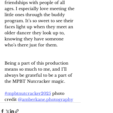
friendships with people of all 
ages. I especially love meeting the 
little ones through the buddy 
program. It’s so sweet to see their 
faces light up when they meet an 
older dancer they look up to, 
knowing they have someone 
who’s there just for them.
Being a part of this production 
means so much to me, and I’ll 
always be grateful to be a part of 
the MPBT Nutcracker magic.
#mpbtnutcracker2025
 photo 
credit 
@
amberkane.photography