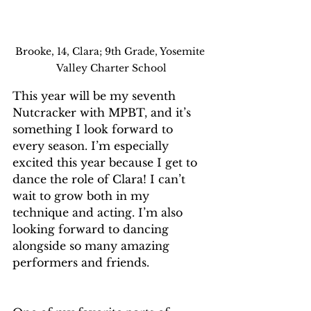
Brooke, 14, Clara; 9th Grade, Yosemite 
Valley Charter School
This year will be my seventh 
Nutcracker with MPBT, and it’s 
something I look forward to 
every season. I’m especially 
excited this year because I get to 
dance the role of Clara! I can’t 
wait to grow both in my 
technique and acting. I’m also 
looking forward to dancing 
alongside so many amazing 
performers and friends.