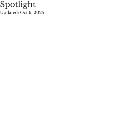
Spotlight
Updated:
Oct 6, 2025