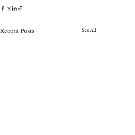
See All
Recent Posts