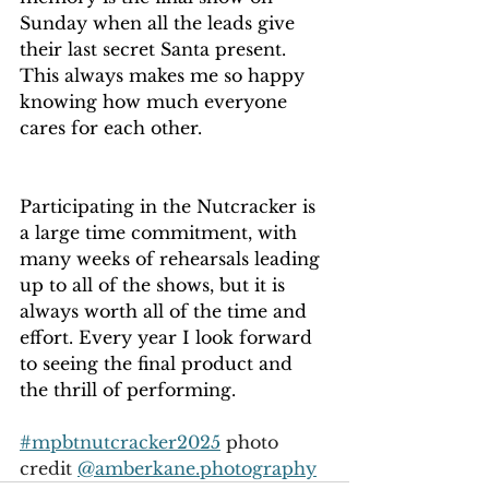
Sunday when all the leads give 
their last secret Santa present. 
This always makes me so happy 
knowing how much everyone 
cares for each other.
Participating in the Nutcracker is 
a large time commitment, with 
many weeks of rehearsals leading 
up to all of the shows, but it is 
always worth all of the time and 
effort. Every year I look forward 
to seeing the final product and 
the thrill of performing.
#mpbtnutcracker2025
 photo 
credit 
@
amberkane.photography