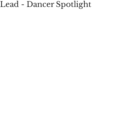
Lead - Dancer Spotlight