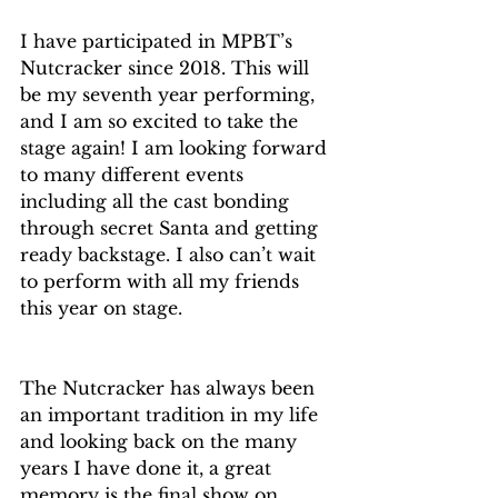
I have participated in MPBT’s 
Nutcracker since 2018. This will 
be my seventh year performing, 
and I am so excited to take the 
stage again! I am looking forward 
to many different events 
including all the cast bonding 
through secret Santa and getting 
ready backstage. I also can’t wait 
to perform with all my friends 
this year on stage.
The Nutcracker has always been 
an important tradition in my life 
and looking back on the many 
years I have done it, a great 
memory is the final show on 