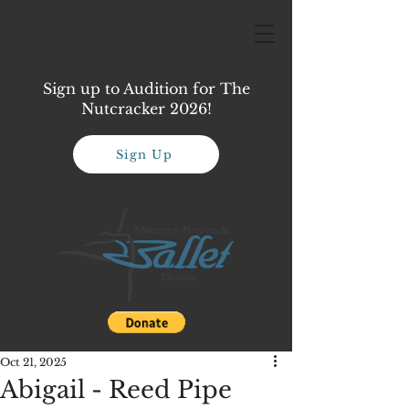
Sign up to Audition for The
Nutcracker 2026!
Sign Up
Oct 21, 2025
Abigail - Reed Pipe