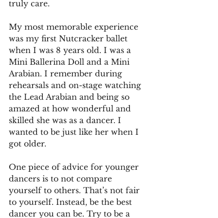
truly care.
My most memorable experience 
was my first Nutcracker ballet 
when I was 8 years old. I was a 
Mini Ballerina Doll and a Mini 
Arabian. I remember during 
rehearsals and on-stage watching 
the Lead Arabian and being so 
amazed at how wonderful and 
skilled she was as a dancer. I 
wanted to be just like her when I 
got older.
One piece of advice for younger 
dancers is to not compare 
yourself to others. That’s not fair 
to yourself. Instead, be the best 
dancer you can be. Try to be a 