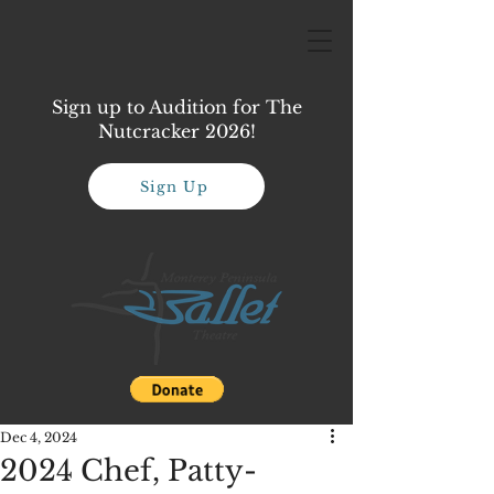
Sign up to Audition for The
Nutcracker 2026!
Sign Up
Dec 4, 2024
2024 Chef, Patty-