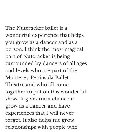
The Nutcracker ballet is a 
wonderful experience that helps 
you grow as a dancer and as a 
person. I think the most magical 
part of Nutcracker is being 
surrounded by dancers of all ages 
and levels who are part of the 
Monterey Peninsula Ballet 
Theatre and who all come 
together to put on this wonderful 
show. It gives me a chance to 
grow as a dancer and have 
experiences that I will never 
forget. It also helps me grow 
relationships with people who 