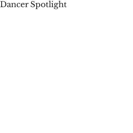
Dancer Spotlight