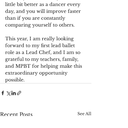
little bit better as a dancer every 
day, and you will improve faster 
than if you are constantly 
comparing yourself to others.
This year, I am really looking 
forward to my first lead ballet 
role as a Lead Chef, and I am so 
grateful to my teachers, family, 
and MPBT for helping make this 
extraordinary opportunity 
possible.
See All
Recent Posts